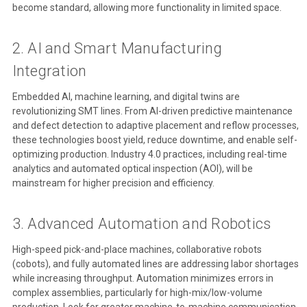
become standard, allowing more functionality in limited space.
2. AI and Smart Manufacturing
Integration
Embedded AI, machine learning, and digital twins are
revolutionizing SMT lines. From AI-driven predictive maintenance
and defect detection to adaptive placement and reflow processes,
these technologies boost yield, reduce downtime, and enable self-
optimizing production. Industry 4.0 practices, including real-time
analytics and automated optical inspection (AOI), will be
mainstream for higher precision and efficiency.
3. Advanced Automation and Robotics
High-speed pick-and-place machines, collaborative robots
(cobots), and fully automated lines are addressing labor shortages
while increasing throughput. Automation minimizes errors in
complex assemblies, particularly for high-mix/low-volume
production. Look for greater machine-to-machine communication