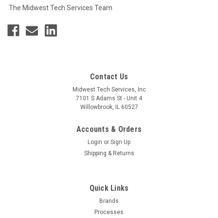
The Midwest Tech Services Team
Contact Us
Midwest Tech Services, Inc
7101 S Adams St - Unit 4
Willowbrook, IL 60527
Accounts & Orders
Login
or
Sign Up
Shipping & Returns
Quick Links
Brands
Processes