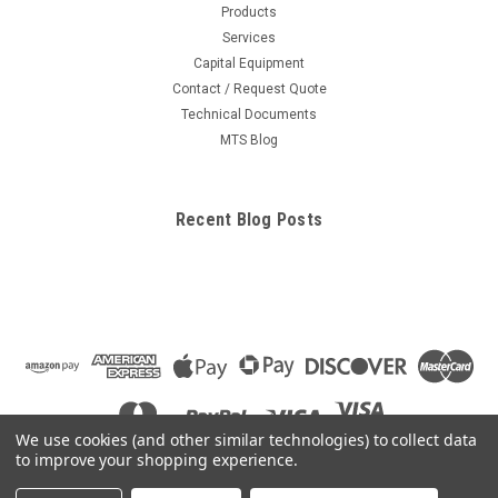
Products
Services
Capital Equipment
Contact / Request Quote
Technical Documents
MTS Blog
Recent Blog Posts
We use cookies (and other similar technologies) to collect data
to improve your shopping experience.