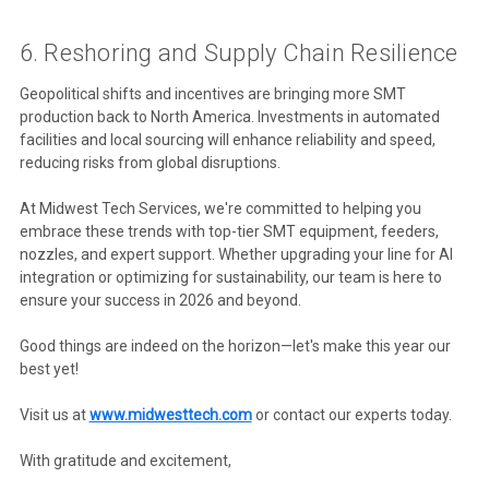
6. Reshoring and Supply Chain Resilience
Geopolitical shifts and incentives are bringing more SMT
production back to North America. Investments in automated
facilities and local sourcing will enhance reliability and speed,
reducing risks from global disruptions.
At Midwest Tech Services, we're committed to helping you
embrace these trends with top-tier SMT equipment, feeders,
nozzles, and expert support. Whether upgrading your line for AI
integration or optimizing for sustainability, our team is here to
ensure your success in 2026 and beyond.
Good things are indeed on the horizon—let's make this year our
best yet!
Visit us at
www.midwesttech.com
or contact our experts today.
With gratitude and excitement,