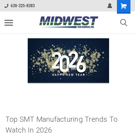
630-325-8383
Top SMT Manufacturing Trends To
Watch In 2026