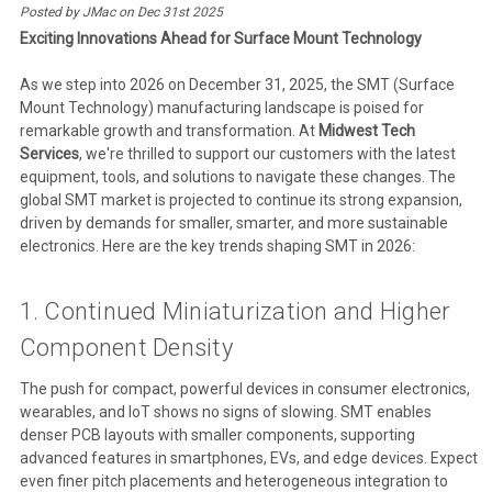
Posted by JMac on Dec 31st 2025
Exciting Innovations Ahead for Surface Mount Technology
As we step into 2026 on December 31, 2025, the SMT (Surface
Mount Technology) manufacturing landscape is poised for
remarkable growth and transformation. At
Midwest Tech
Services
, we're thrilled to support our customers with the latest
equipment, tools, and solutions to navigate these changes. The
global SMT market is projected to continue its strong expansion,
driven by demands for smaller, smarter, and more sustainable
electronics. Here are the key trends shaping SMT in 2026:
1. Continued Miniaturization and Higher
Component Density
The push for compact, powerful devices in consumer electronics,
wearables, and IoT shows no signs of slowing. SMT enables
denser PCB layouts with smaller components, supporting
advanced features in smartphones, EVs, and edge devices. Expect
even finer pitch placements and heterogeneous integration to