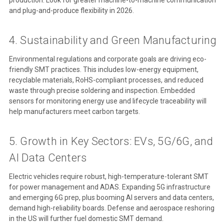
and plug-and-produce flexibility in 2026.
4. Sustainability and Green Manufacturing
Environmental regulations and corporate goals are driving eco-
friendly SMT practices. This includes low-energy equipment,
recyclable materials, RoHS-compliant processes, and reduced
waste through precise soldering and inspection. Embedded
sensors for monitoring energy use and lifecycle traceability will
help manufacturers meet carbon targets.
5. Growth in Key Sectors: EVs, 5G/6G, and
AI Data Centers
Electric vehicles require robust, high-temperature-tolerant SMT
for power management and ADAS. Expanding 5G infrastructure
and emerging 6G prep, plus booming AI servers and data centers,
demand high-reliability boards. Defense and aerospace reshoring
in the US will further fuel domestic SMT demand.