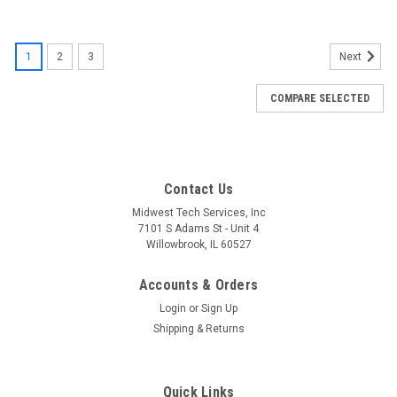
1
2
3
Next
COMPARE SELECTED
Contact Us
Midwest Tech Services, Inc
7101 S Adams St - Unit 4
Willowbrook, IL 60527
Accounts & Orders
Login
or
Sign Up
Shipping & Returns
Quick Links