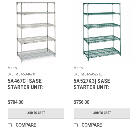
Metro
Metro
Sku:
M04-5A467C
Sku:
M04-5A527K3
5A467C| SASE
5A527K3| SASE
STARTER UNIT:
STARTER UNIT:
$784.00
$756.00
ADD TO CART
ADD TO CART
COMPARE
COMPARE