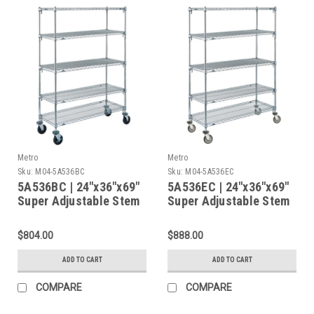
Metro
Metro
Sku:
M04-5A536BC
Sku:
M04-5A536EC
5A536BC | 24"x36"x69"
5A536EC | 24"x36"x69"
Super Adjustable Stem
Super Adjustable Stem
Caster Cart, 5 Chrome
Caster Cart, 5 Chrome
Shelves, Rubber
Shelves, Polyurethane
$804.00
$888.00
Casters (2 Swivel / 2
Caster (2 Swivel / 2
Brake)
Brake)
ADD TO CART
ADD TO CART
COMPARE
COMPARE