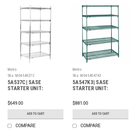
Metro
Metro
Sku:
M04-5A537C
Sku:
M04-5A547K3
5A537C| SASE
5A547K3| SASE
STARTER UNIT:
STARTER UNIT:
$649.00
$881.00
ADD TO CART
ADD TO CART
COMPARE
COMPARE