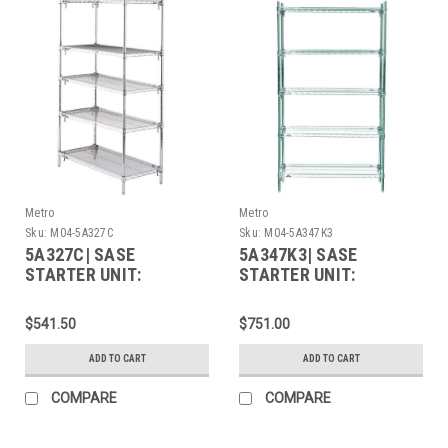
Metro
Metro
Sku:
M04-5A327C
Sku:
M04-5A347K3
5A327C| SASE
5A347K3| SASE
STARTER UNIT:
STARTER UNIT:
$541.50
$751.00
ADD TO CART
ADD TO CART
COMPARE
COMPARE