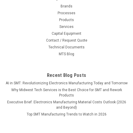
Brands
Processes
Products
Services
Capital Equipment
Contact / Request Quote
Technical Documents
MTS Blog
Recent Blog Posts
AI in SMT: Revolutionizing Electronics Manufacturing Today and Tomorrow
Why Midwest Tech Services is the Best Choice for SMT and Rework
Products
Executive Brief: Electronics Manufacturing Material Costs Outlook (2026
and Beyond)
Top SMT Manufacturing Trends to Watch in 2026