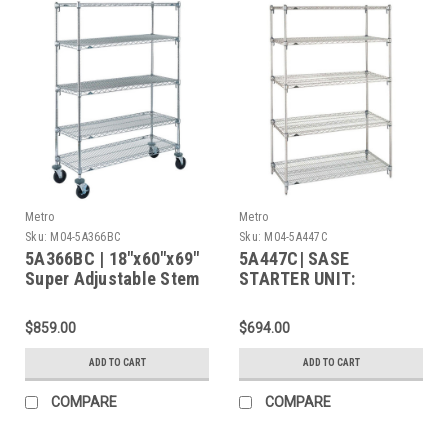
Metro
Metro
Sku:
M04-5A366BC
Sku:
M04-5A447C
5A366BC | 18"x60"x69"
5A447C| SASE
Super Adjustable Stem
STARTER UNIT:
Caster Cart, 5 Chrome
Shelves, Rubber
$859.00
$694.00
Casters (2 Swivel / 2
Brake)
ADD TO CART
ADD TO CART
COMPARE
COMPARE