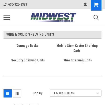
630-325-8383
WIRE & SOLID SHELVING UNITS
Dunnage Racks
Mobile Stem Caster Shelving
Carts
Security Shelving Units
Wire Shelving Units
Sort By: