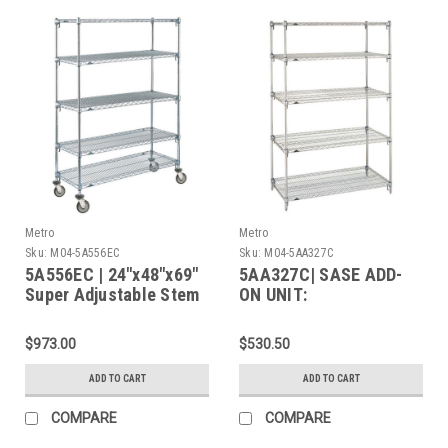
Metro
Metro
Sku:
M04-5A556EC
Sku:
M04-5AA327C
5A556EC | 24"x48"x69"
5AA327C| SASE ADD-
Super Adjustable Stem
ON UNIT:
Caster Cart, 5 Chrome
Shelves, Polyurethane
$973.00
$530.50
Caster (2 Swivel / 2
Brake)
ADD TO CART
ADD TO CART
COMPARE
COMPARE