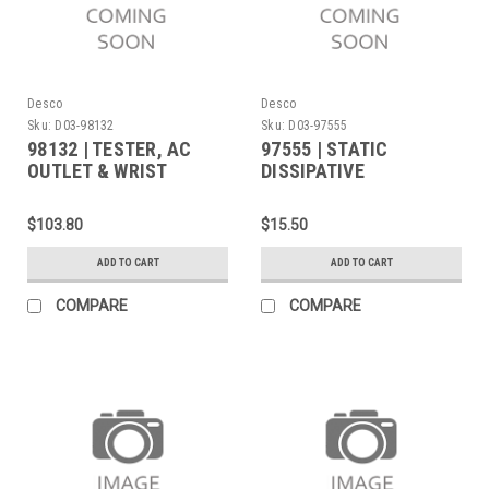
Desco
Desco
Sku:
D03-98132
Sku:
D03-97555
98132 | TESTER, AC
97555 | STATIC
OUTLET & WRIST
DISSIPATIVE
STRAP, 120VAC
FACEMASK, GREY,
LARGE/X-LARGE SIZE
$103.80
$15.50
ADD TO CART
ADD TO CART
COMPARE
COMPARE