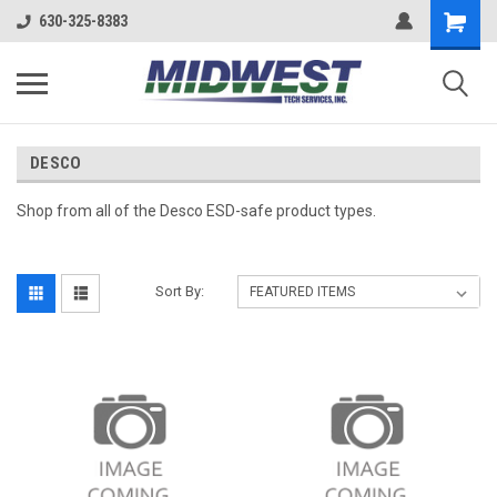
630-325-8383
DESCO
Shop from all of the Desco ESD-safe product types.
Sort By: