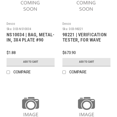
Desco
Desco
Sku:
D03-NS10034
Sku:
D03-98221
NS10034 | BAG, METAL-
98221 | VERIFICATION
IN, 3X4 PLATE #90
TESTER, FOR WAVE
DISTORTION MONITORS
$1.88
$673.90
ADD TO CART
ADD TO CART
COMPARE
COMPARE