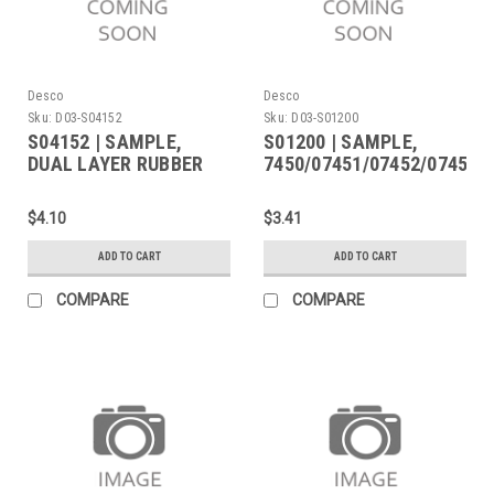
Desco
Desco
Sku:
D03-S04152
Sku:
D03-S01200
S04152 | SAMPLE,
S01200 | SAMPLE,
DUAL LAYER RUBBER
7450/07451/07452/07454
07455/07456/07473
$4.10
$3.41
ADD TO CART
ADD TO CART
COMPARE
COMPARE