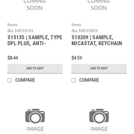
Desco
Desco
Sku:
D03-S15135
Sku:
D03-S10209
S15135 | SAMPLE, TYPE
S10209 | SAMPLE,
DPL PLUS, ANTI-
MICASTAT, KEYCHAIN
FATIGUE,
OF CURRENT COLORS +
0.45INx15INx18IN
LASER MARKED
$8.44
$4.59
ADD TO CART
ADD TO CART
COMPARE
COMPARE