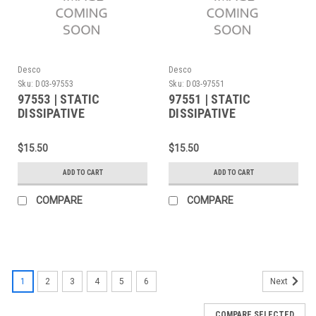
Desco
Desco
Sku:
D03-97553
Sku:
D03-97551
97553 | STATIC
97551 | STATIC
DISSIPATIVE
DISSIPATIVE
FACEMASK, BLUE,
FACEMASK, WHITE,
LARGE/X-LARGE SIZE
SMALL/MEDIUM SIZE
$15.50
$15.50
ADD TO CART
ADD TO CART
COMPARE
COMPARE
1
2
3
4
5
6
Next
COMPARE SELECTED