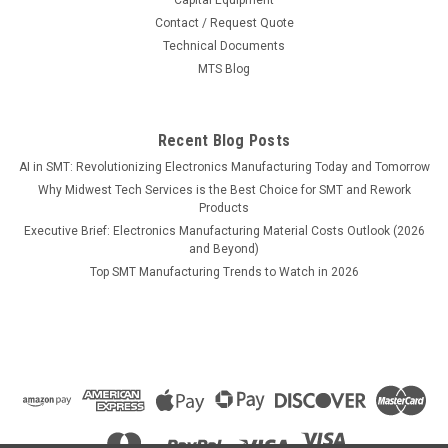
MSRP:
$18.52
Contact / Request Quote
Technical Documents
$17.90
MTS Blog
ADD TO CART
COMPARE
Recent Blog Posts
AI in SMT: Revolutionizing Electronics Manufacturing Today and Tomorrow
Why Midwest Tech Services is the Best Choice for SMT and Rework
Products
Executive Brief: Electronics Manufacturing Material Costs Outlook (2026
and Beyond)
Top SMT Manufacturing Trends to Watch in 2026