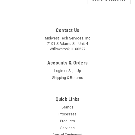
Contact Us
Midwest Tech Services, Inc
7101 S Adams St - Unit 4
Willowbrook, IL 60527
Accounts & Orders
Login
or
Sign Up
Shipping & Returns
Quick Links
Brands
|
Desco
Sku:
D03-19328
Processes
19328 | POWER CORD, IEC C5, UK PLUG, 6'
Products
(Built to Order)
Services
Capital Equipment