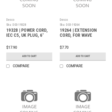
Desco
Desco
Sku:
D03-19328
Sku:
D03-19264
19328 | POWER CORD,
19264 | EXTENSION
IEC C5, UK PLUG, 6'
CORD, FOR WAVE
(Built to Order)
DISTORTION MONITOR
POWER ADAPTER, 3 FT
$17.90
$7.70
ADD TO CART
ADD TO CART
COMPARE
COMPARE