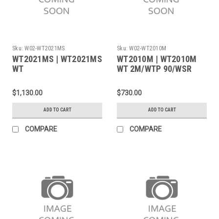
Sku:
W02-WT2021MS
Sku:
W02-WT2010M
WT2021MS | WT2021MS
WT2010M | WT2010M
WT
WT 2M/WTP 90/WSR
2M/WMRPMS/WMRTMS
200 120V B NA
120V B NA
$1,130.00
$730.00
ADD TO CART
ADD TO CART
COMPARE
COMPARE