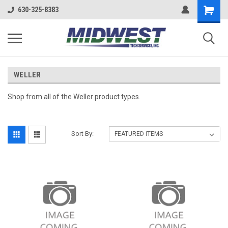
630-325-8383
WELLER
Shop from all of the Weller product types.
Sort By: