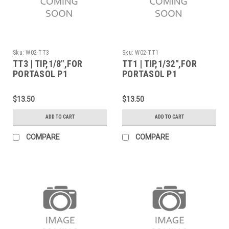
Sku:
W02-TT3
Sku:
W02-TT1
TT3 | TIP,1/8",FOR
TT1 | TIP,1/32",FOR
PORTASOL P1
PORTASOL P1
$13.50
$13.50
ADD TO CART
ADD TO CART
COMPARE
COMPARE