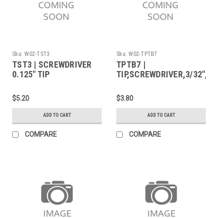
Sku:
W02-TST3
Sku:
W02-TPTB7
TST3 | SCREWDRIVER
TPTB7 |
0.125" TIP
TIP,SCREWDRIVER,3/32",70
$5.20
$3.80
ADD TO CART
ADD TO CART
COMPARE
COMPARE