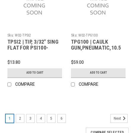
Sku:
W02-TPSI2
Sku:
W02-TPG100
TPSI2 | TIP, 3/32" SING
TPG100 | CAULK
FLAT FOR PSI100-
GUN,PNEUMATIC,10.5
PORTASOL
OZ
$13.80
$59.00
ADD TO CART
ADD TO CART
COMPARE
COMPARE
1
2
3
4
5
6
Next
COMPARE SELECTED