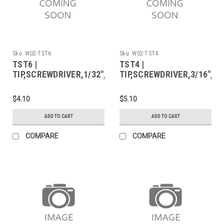
Sku:
W02-TST6
Sku:
W02-TST4
TST6 |
TST4 |
TIP,SCREWDRIVER,1/32",FOR
TIP,SCREWDRIVER,3/16",F
WP25/40
WP25/40
$4.10
$5.10
ADD TO CART
ADD TO CART
COMPARE
COMPARE