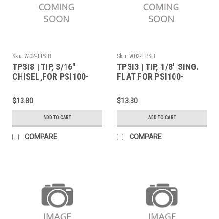
Sku:
W02-TPSI8
Sku:
W02-TPSI3
TPSI8 | TIP, 3/16"
TPSI3 | TIP, 1/8" SING.
CHISEL,FOR PSI100-
FLAT FOR PSI100-
PORTASOL
PORTASOL
$13.80
$13.80
ADD TO CART
ADD TO CART
COMPARE
COMPARE