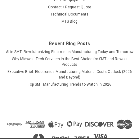
Contact / Request Quote
Technical Documents
$1,130.00
MTS Blog
ADD TO CART
COMPARE
Recent Blog Posts
AI in SMT: Revolutionizing Electronics Manufacturing Today and Tomorrow
Why Midwest Tech Services is the Best Choice for SMT and Rework
Products
Executive Brief: Electronics Manufacturing Material Costs Outlook (2026
and Beyond)
Top SMT Manufacturing Trends to Watch in 2026