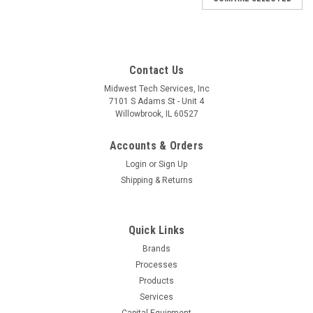
Contact Us
Midwest Tech Services, Inc
7101 S Adams St - Unit 4
Willowbrook, IL 60527
Accounts & Orders
Login
or
Sign Up
Shipping & Returns
Quick Links
Brands
Sku:
W02-WT2021MS
Processes
WT2021MS | WT2021MS WT
Products
2M/WMRPMS/WMRTMS 120V B NA
Services
Capital Equipment