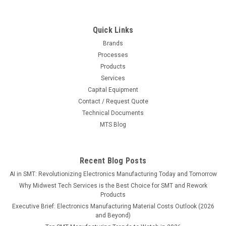
Quick Links
Brands
Processes
Products
Services
Capital Equipment
Contact / Request Quote
Technical Documents
MTS Blog
Recent Blog Posts
AI in SMT: Revolutionizing Electronics Manufacturing Today and Tomorrow
Why Midwest Tech Services is the Best Choice for SMT and Rework
Products
Executive Brief: Electronics Manufacturing Material Costs Outlook (2026
and Beyond)