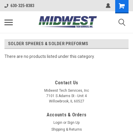
630-325-8383
SOLDER SPHERES & SOLDER PREFORMS
There are no products listed under this category.
Contact Us
Midwest Tech Services, Inc
7101 S Adams St - Unit 4
Willowbrook, IL 60527
Accounts & Orders
Login
or
Sign Up
Shipping & Returns