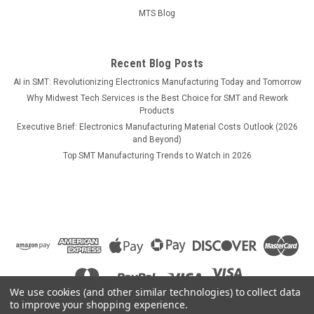
MTS Blog
Recent Blog Posts
AI in SMT: Revolutionizing Electronics Manufacturing Today and Tomorrow
Why Midwest Tech Services is the Best Choice for SMT and Rework
Products
Executive Brief: Electronics Manufacturing Material Costs Outlook (2026
and Beyond)
Top SMT Manufacturing Trends to Watch in 2026
We use cookies (and other similar technologies) to collect data
to improve your shopping experience.