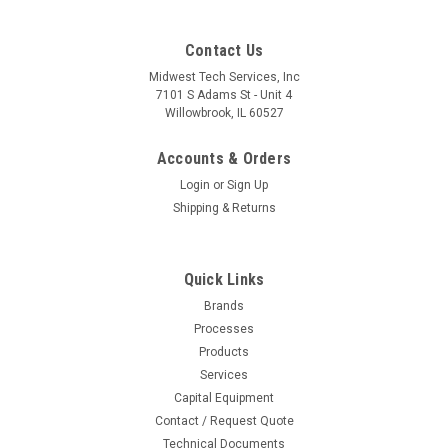
Contact Us
Midwest Tech Services, Inc
7101 S Adams St - Unit 4
Willowbrook, IL 60527
Accounts & Orders
Login
or
Sign Up
Shipping & Returns
Quick Links
Brands
Processes
Products
Services
Capital Equipment
Contact / Request Quote
Technical Documents