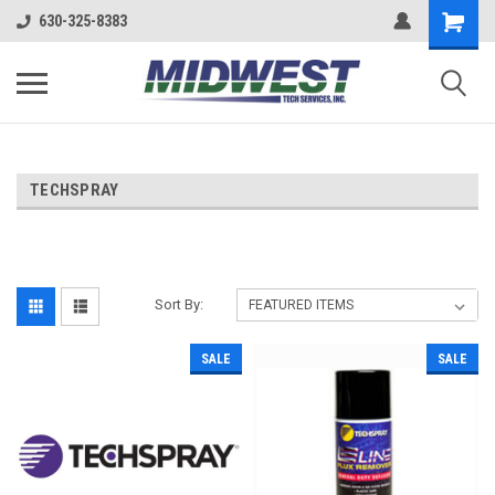
630-325-8383
TECHSPRAY
Sort By:
SALE
SALE