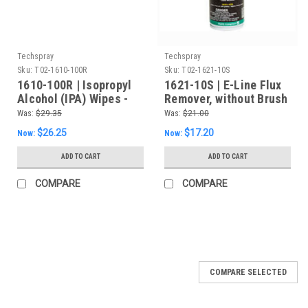
Techspray
Techspray
Sku:
T02-1610-100R
Sku:
T02-1621-10S
1610-100R | Isopropyl
1621-10S | E-Line Flux
Alcohol (IPA) Wipes -
Remover, without Brush
99.8% - Refill of 100
- 10oz Aerosol
Was:
$29.35
Was:
$21.00
Wipes
$26.25
$17.20
Now:
Now:
ADD TO CART
ADD TO CART
COMPARE
COMPARE
COMPARE SELECTED