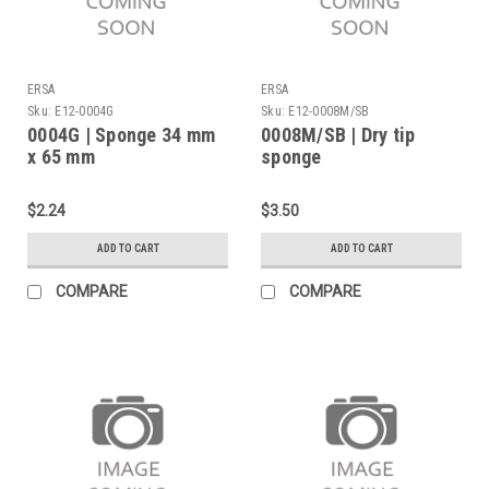
ERSA
ERSA
Sku:
E12-0004G
Sku:
E12-0008M/SB
0004G | Sponge 34 mm
0008M/SB | Dry tip
x 65 mm
sponge
$2.24
$3.50
ADD TO CART
ADD TO CART
COMPARE
COMPARE