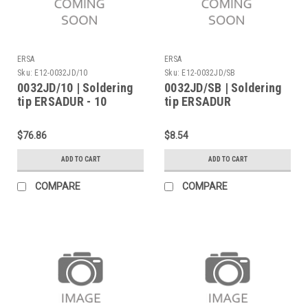
ERSA
ERSA
Sku:
E12-0032JD/10
Sku:
E12-0032JD/SB
0032JD/10 | Soldering
0032JD/SB | Soldering
tip ERSADUR - 10
tip ERSADUR
Pieces
$76.86
$8.54
ADD TO CART
ADD TO CART
COMPARE
COMPARE