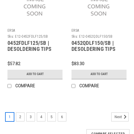
ERSA
ERSA
Sku:
E12-0452FDLF125/SB
Sku:
E12-0452QDLF150/SB
0452FDLF125/SB |
0452QDLF150/SB |
DESOLDERING TIPS
DESOLDERING TIPS
(PAIR) 12.5MM, - 2
(PAIR) LENGTH 15MM -
Pieces
2 Pieces
$57.82
$83.30
ADD TO CART
ADD TO CART
COMPARE
COMPARE
1
2
3
4
5
6
Next
COMPARE SELECTED