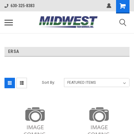
630-325-8383
ERSA
Sort By: