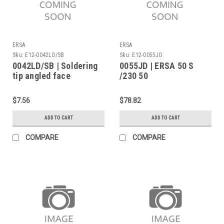
ERSA
ERSA
Sku:
E12-0042LD/SB
Sku:
E12-0055JD
0042LD/SB | Soldering
0055JD | ERSA 50 S
tip angled face
/230 50
$7.56
$78.82
ADD TO CART
ADD TO CART
COMPARE
COMPARE