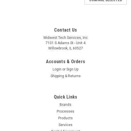
Contact Us
Midwest Tech Services, Inc
7101 S Adams St - Unit 4
Willowbrook, IL 60527
Accounts & Orders
Login
or
Sign Up
Shipping & Returns
Quick Links
Brands
Processes
Products
Services