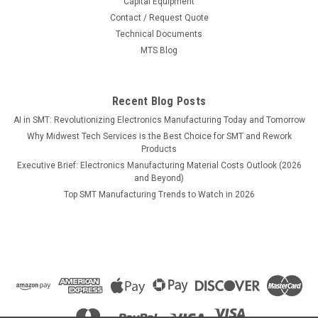
Capital Equipment
Contact / Request Quote
Technical Documents
MTS Blog
Recent Blog Posts
AI in SMT: Revolutionizing Electronics Manufacturing Today and Tomorrow
Why Midwest Tech Services is the Best Choice for SMT and Rework
Products
Executive Brief: Electronics Manufacturing Material Costs Outlook (2026
and Beyond)
Top SMT Manufacturing Trends to Watch in 2026