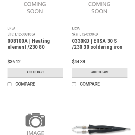
ERSA
ERSA
Sku:
E12-008100A
Sku:
E12-0330KD
008100A | Heating
0330KD | ERSA 30 S
element /230 80
/230 30 soldering iron
$36.12
$44.38
ADD TO CART
ADD TO CART
COMPARE
COMPARE