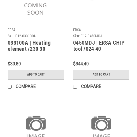
ERSA
ERSA
Sku:
E12-033100A
Sku:
E12-0450MDJ
033100A | Heating
0450MDJ | ERSA CHIP
element /230 30
tool /024 40
desoldering
$30.80
$344.40
ADD TO CART
ADD TO CART
COMPARE
COMPARE