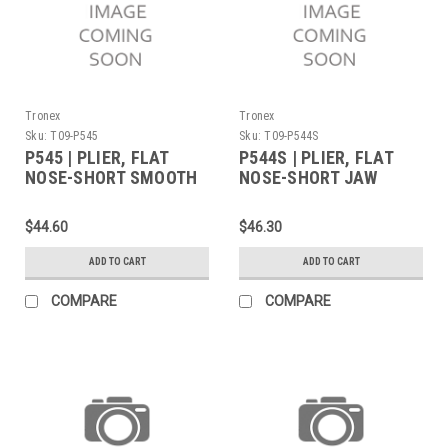
Tronex
Tronex
Sku:
T09-P545
Sku:
T09-P544S
P545 | PLIER, FLAT
P544S | PLIER, FLAT
NOSE-SHORT SMOOTH
NOSE-SHORT JAW
JAW WIDE TIPS
SERRATED TIPS
STANDARD (Built to
STANDARD (Built to
$44.60
$46.30
Order)
Order)
ADD TO CART
ADD TO CART
COMPARE
COMPARE