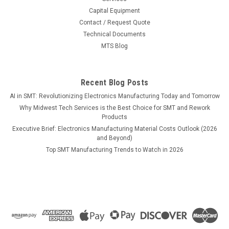
Capital Equipment
MSRP:
$51.31
Contact / Request Quote
Technical Documents
$48.30
MTS Blog
ADD TO CART
COMPARE
Recent Blog Posts
AI in SMT: Revolutionizing Electronics Manufacturing Today and Tomorrow
Why Midwest Tech Services is the Best Choice for SMT and Rework
Products
Executive Brief: Electronics Manufacturing Material Costs Outlook (2026
and Beyond)
Top SMT Manufacturing Trends to Watch in 2026