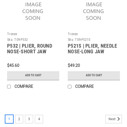
Tronex
Tronex
Sku:
T09-P532
Sku:
T09-P521S
P532 | PLIER, ROUND
P521S | PLIER, NEEDLE
NOSE-SHORT JAW
NOSE-LONG JAW
STANDARD
SERRATED TIPS
STANDARD (Built to
$45.60
$49.20
Order)
ADD TO CART
ADD TO CART
COMPARE
COMPARE
1
2
3
4
Next