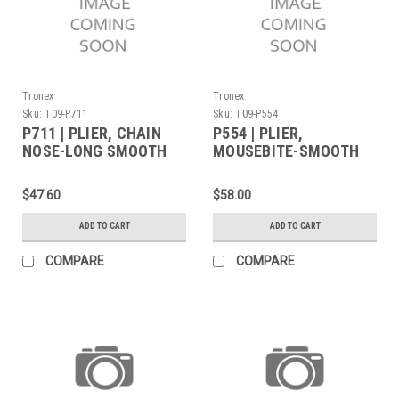
Tronex
Tronex
Sku:
T09-P711
Sku:
T09-P554
P711 | PLIER, CHAIN
P554 | PLIER,
NOSE-LONG SMOOTH
MOUSEBITE-SMOOTH
JAW LONG
JAW FINE TIPS
STANDARD (Built to
$47.60
$58.00
Order)
ADD TO CART
ADD TO CART
COMPARE
COMPARE