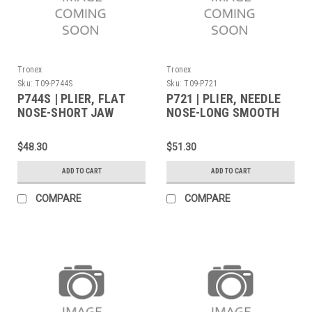
Tronex
Tronex
Sku:
T09-P744S
Sku:
T09-P721
P744S | PLIER, FLAT
P721 | PLIER, NEEDLE
NOSE-SHORT JAW
NOSE-LONG SMOOTH
SERRATED TIPS LONG
JAW LONG
(Built to Order)
$48.30
$51.30
ADD TO CART
ADD TO CART
COMPARE
COMPARE