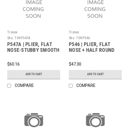
Tronex
Tronex
Sku:
T09-P547A
Sku:
T09-P546
P547A | PLIER, FLAT
P546 | PLIER, FLAT
NOSE-STUBBY SMOOTH
NOSE + HALF ROUND
JAW ANGLED TIPS
STANDARD (Built to
STANDARD (Built to
Order)
$60.16
$47.30
Order)
ADD TO CART
ADD TO CART
COMPARE
COMPARE