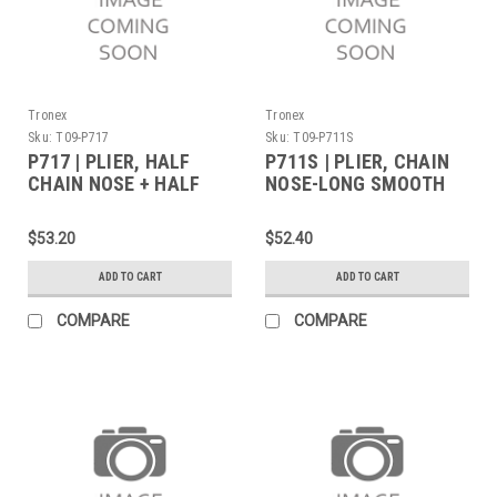
Tronex
Tronex
Sku:
T09-P717
Sku:
T09-P711S
P717 | PLIER, HALF
P711S | PLIER, CHAIN
CHAIN NOSE + HALF
NOSE-LONG SMOOTH
ROUND NOSE LONG
JAW WITH SERRATED
(Built to Order)
TIPS LONG (Built to
$53.20
$52.40
Order)
ADD TO CART
ADD TO CART
COMPARE
COMPARE