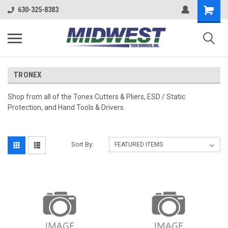
630-325-8383
TRONEX
Shop from all of the Tonex Cutters & Pliers, ESD / Static
Protection, and Hand Tools & Drivers.
Sort By: