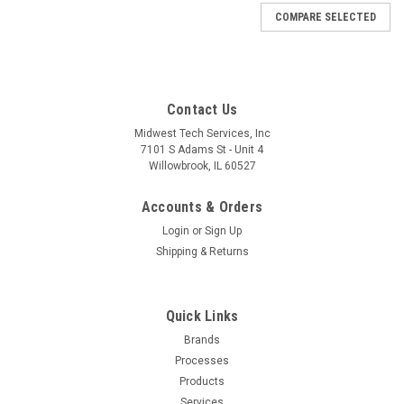
COMPARE SELECTED
Contact Us
Midwest Tech Services, Inc
7101 S Adams St - Unit 4
Willowbrook, IL 60527
Accounts & Orders
Login
or
Sign Up
Shipping & Returns
Quick Links
Brands
|
Tronex
Sku:
T09-P744S
Processes
P744S | PLIER, FLAT NOSE-SHORT JAW
Products
SERRATED TIPS LONG (Built to Order)
Services