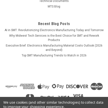
Technical Documents
Handpiece, 2Pk, Heavy Thermal Load
MTS Blog
Recent Blog Posts
$74.70
AI in SMT: Revolutionizing Electronics Manufacturing Today and Tomorrow
Why Midwest Tech Services is the Best Choice for SMT and Rework
COMPARE
Products
Executive Brief: Electronics Manufacturing Material Costs Outlook (2026
and Beyond)
Top SMT Manufacturing Trends to Watch in 2026
We use cookies (and other similar technologies) to collect data
to improve your shopping experience.