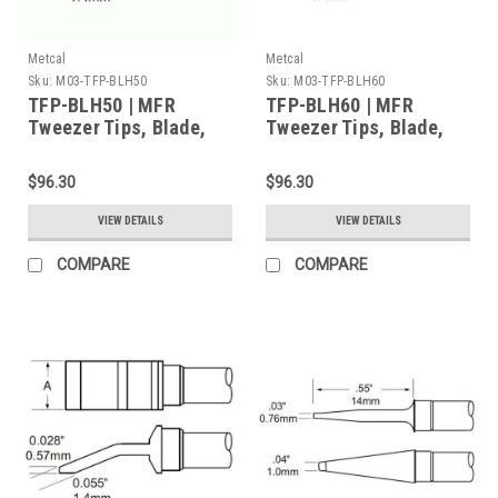
Metcal
Metcal
Sku:
M03-TFP-BLH50
Sku:
M03-TFP-BLH60
TFP-BLH50 | MFR
TFP-BLH60 | MFR
Tweezer Tips, Blade,
Tweezer Tips, Blade,
16mm (0.63") for MFR-
20.6mm (0.811") for
H4-TW Handpiece,
MFR-H4-TW Handpiece,
$96.30
$96.30
2/Pk, Standard Thermal
2/Pk, Standard Thermal
Load
Load
VIEW DETAILS
VIEW DETAILS
COMPARE
COMPARE