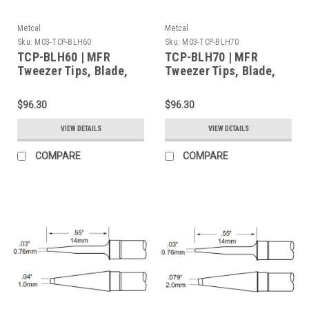
Metcal
Metcal
Sku:
M03-TCP-BLH60
Sku:
M03-TCP-BLH70
TCP-BLH60 | MFR
TCP-BLH70 | MFR
Tweezer Tips, Blade,
Tweezer Tips, Blade,
20.6mm (0.811") for
28mm (1.102") for MFR-
MFR-H4-TW Handpiece,
H4-TW Handpiece,
$96.30
$96.30
2/Pk, Heavy Thermal
2/Pk, Heavy Thermal
Load
Load
VIEW DETAILS
VIEW DETAILS
COMPARE
COMPARE