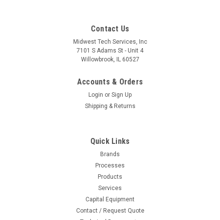
Contact Us
Midwest Tech Services, Inc
7101 S Adams St - Unit 4
Willowbrook, IL 60527
Accounts & Orders
Login
or
Sign Up
Shipping & Returns
Quick Links
Brands
|
Metcal
Sku:
M03-TCP-BLH40
Processes
TCP-BLH40 | MFR Tweezer Tips, Blade,
Products
6.35mm (0.25") for MFR-H4-TW Handpiece,
Services
Capital Equipment
2/Pk, Heavy Thermal Load
Contact / Request Quote
MFR Tweezer Tips, Blade, 6.35mm (0.25) for MFR-H4-TW