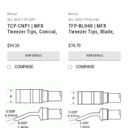
Metcal
Metcal
Sku:
M03-TCP-CNP1
Sku:
M03-TFP-BLH40
TCP-CNP1 | MFR
TFP-BLH40 | MFR
Tweezer Tips, Conical,
Tweezer Tips, Blade,
0.4mm (0.016") for
6.35mm (0.25") for
MFR-H4-TW Handpiece,
MFR-H4-TW Handpiece,
$59.20
$74.70
2/Pk, Heavy Thermal
2/Pk, Standard Thermal
Load
Load
VIEW DETAILS
VIEW DETAILS
COMPARE
COMPARE