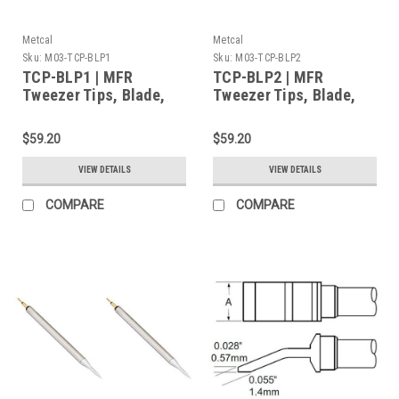
Metcal
Metcal
Sku:
M03-TCP-BLP1
Sku:
M03-TCP-BLP2
TCP-BLP1 | MFR
TCP-BLP2 | MFR
Tweezer Tips, Blade,
Tweezer Tips, Blade,
1mm (0.039") for MFR-
2mm (0.079") for MFR-
H4-TW Handpiece,
H4-TW Handpiece,
$59.20
$59.20
2/Pk, Heavy Thermal
2/Pk, Heavy Thermal
Load
Load
VIEW DETAILS
VIEW DETAILS
COMPARE
COMPARE