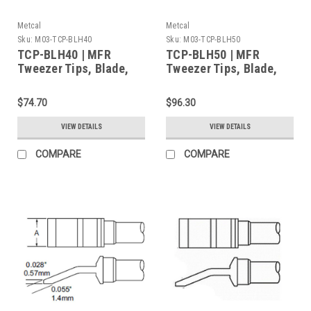
Metcal
Metcal
Sku:
M03-TCP-BLH40
Sku:
M03-TCP-BLH50
TCP-BLH40 | MFR
TCP-BLH50 | MFR
Tweezer Tips, Blade,
Tweezer Tips, Blade,
6.35mm (0.25") for
16mm (0.63") for MFR-
MFR-H4-TW Handpiece,
H4-TW Handpiece,
$74.70
$96.30
2/Pk, Heavy Thermal
2/Pk, Heavy Thermal
Load
Load
VIEW DETAILS
VIEW DETAILS
COMPARE
COMPARE