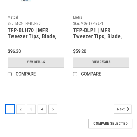
Metcal
Metcal
Sku:
M03-TFP-BLH70
Sku:
M03-TFP-BLP1
TFP-BLH70 | MFR
TFP-BLP1 | MFR
Tweezer Tips, Blade,
Tweezer Tips, Blade,
28mm (1.102") for MFR-
1mm (0.039") for MFR-
H4-TW Handpiece,
H4-TW Handpiece,
$96.30
$59.20
2/Pk, Standard Thermal
2/Pk, Standard Thermal
Load
Load
VIEW DETAILS
VIEW DETAILS
COMPARE
COMPARE
1
2
3
4
5
Next
COMPARE SELECTED