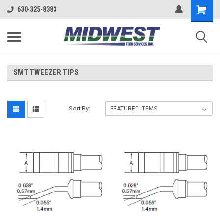
630-325-8383
SMT TWEEZER TIPS
Sort By: