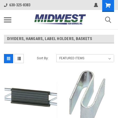
630-325-8383
DIVIDERS, HANGARS, LABEL HOLDERS, BASKETS
Sort By: