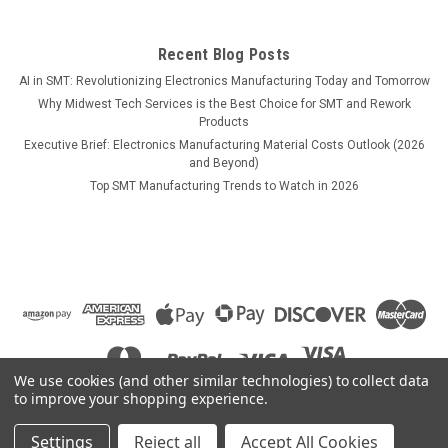
$9.90
Recent Blog Posts
ADD TO CART
AI in SMT: Revolutionizing Electronics Manufacturing Today and Tomorrow
Why Midwest Tech Services is the Best Choice for SMT and Rework
COMPARE
Products
Executive Brief: Electronics Manufacturing Material Costs Outlook (2026
and Beyond)
Top SMT Manufacturing Trends to Watch in 2026
We use cookies (and other similar technologies) to collect data
to improve your shopping experience.
Settings
Reject all
Accept All Cookies
©
2026
Midwest Tech Services
|
Sitemap
|