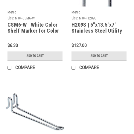
Metro
Metro
Sku:
M04-CSM6-W
Sku:
M04-H209S
CSM6-W | White Color
H209S | 5"x13.5"x7"
Shelf Marker for Color
Stainless Steel Utility
Coding, 6"x1.25"
Basket for Grid Panels
for Perforated Top
$6.30
$127.00
Clean Tables
ADD TO CART
ADD TO CART
COMPARE
COMPARE