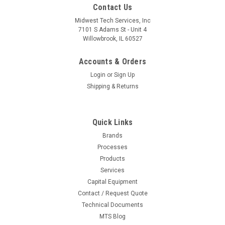
Contact Us
Midwest Tech Services, Inc
7101 S Adams St - Unit 4
Willowbrook, IL 60527
Accounts & Orders
Login
or
Sign Up
Shipping & Returns
Quick Links
Brands
Processes
|
Metro
Sku:
M04-9990PESD
Products
9990PESD | Conductive Label Holders for
Services
Capital Equipment
Super Erecta Wire Shelves and Open MetroMax
Contact / Request Quote
Q ESD Frame - 3" Long
Technical Documents
MTS Blog