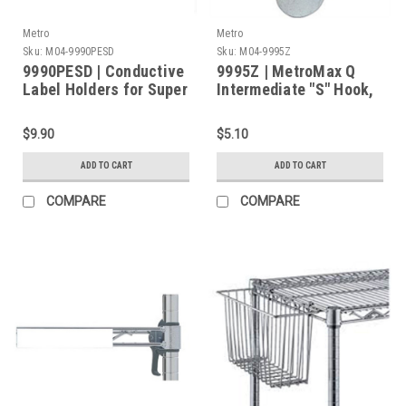
Metro
Metro
Sku:
M04-9990PESD
Sku:
M04-9995Z
9990PESD | Conductive
9995Z | MetroMax Q
Label Holders for Super
Intermediate "S" Hook,
Erecta Wire Shelves
To Connect Starter and
and Open MetroMax Q
Add-On Units.
$9.90
$5.10
ESD Frame - 3" Long
ADD TO CART
ADD TO CART
COMPARE
COMPARE