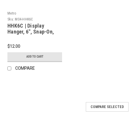
Metro
Sku:
M04-HHK6C
HHK6C | Display
Hanger, 6", Snap-On,
Chrome
$12.00
ADD TO CART
COMPARE
COMPARE SELECTED