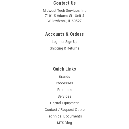
Contact Us
Midwest Tech Services, Inc
7101 S Adams St - Unit 4
Willowbrook, IL 60527
Accounts & Orders
Login
or
Sign Up
Shipping & Returns
Quick Links
Brands
Processes
|
Metcal
Sku:
M03-MX-500DS
Products
MX-500DS | Dual-Port Switchable Desoldering
Services
Capital Equipment
& Soldering System, DS1 Desolder & RM3E
Contact / Request Quote
Handpieces & Stands
Technical Documents
Dual-Port Switchable Desoldering amp; Soldering System,
MTS Blog
DS1 Desolder amp; RM3E Handpieces amp; Stands