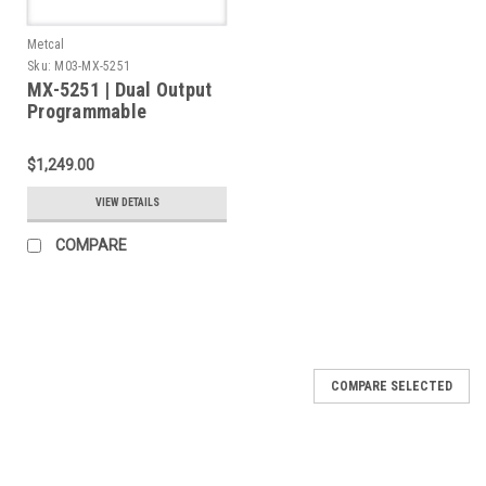
Metcal
Sku:
M03-MX-5251
MX-5251 | Dual Output
Programmable
Solder/Desolder &
Rework System, with
$1,249.00
MX-H1-AV Handpiece &
MX-DS1 Desolder
VIEW DETAILS
Handpiece, 2 Stands
COMPARE
COMPARE SELECTED