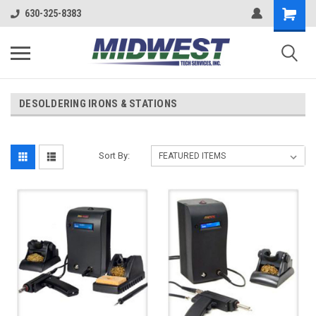
630-325-8383
DESOLDERING IRONS & STATIONS
Sort By: