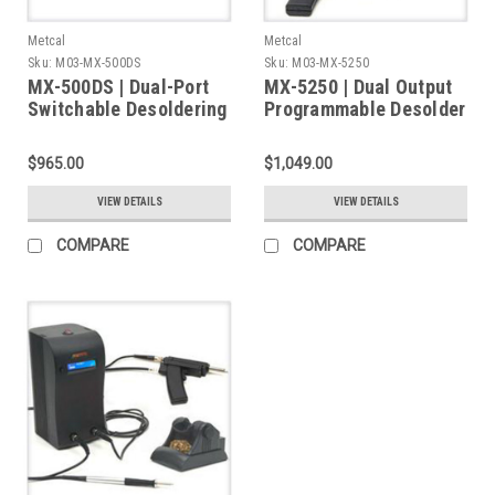
Metcal
Metcal
Sku:
M03-MX-500DS
Sku:
M03-MX-5250
MX-500DS | Dual-Port
MX-5250 | Dual Output
Switchable Desoldering
Programmable Desolder
& Soldering System,
System, with MX-DS1
DS1 Desolder & RM3E
Desolder Handpiece,
$965.00
$1,049.00
Handpieces & Stands
Stand
VIEW DETAILS
VIEW DETAILS
COMPARE
COMPARE