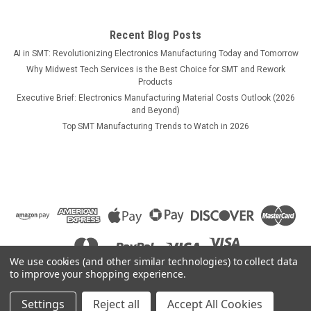
Recent Blog Posts
AI in SMT: Revolutionizing Electronics Manufacturing Today and Tomorrow
$965.00
Why Midwest Tech Services is the Best Choice for SMT and Rework
Products
COMPARE
Executive Brief: Electronics Manufacturing Material Costs Outlook (2026
and Beyond)
Top SMT Manufacturing Trends to Watch in 2026
We use cookies (and other similar technologies) to collect data
to improve your shopping experience.
Settings
Reject all
Accept All Cookies
©
2026
Midwest Tech Services
|
Sitemap
|