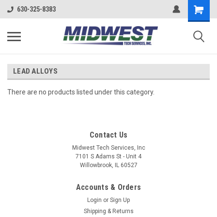
630-325-8383
LEAD ALLOYS
There are no products listed under this category.
Contact Us
Midwest Tech Services, Inc
7101 S Adams St - Unit 4
Willowbrook, IL 60527
Accounts & Orders
Login
or
Sign Up
Shipping & Returns