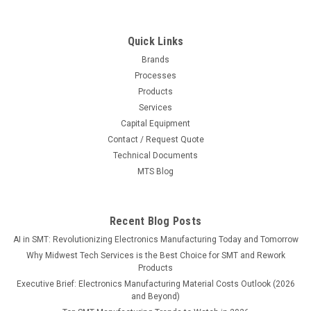
Quick Links
Brands
Processes
Products
Services
Capital Equipment
Contact / Request Quote
Technical Documents
MTS Blog
Recent Blog Posts
AI in SMT: Revolutionizing Electronics Manufacturing Today and Tomorrow
Why Midwest Tech Services is the Best Choice for SMT and Rework
Products
Executive Brief: Electronics Manufacturing Material Costs Outlook (2026
and Beyond)