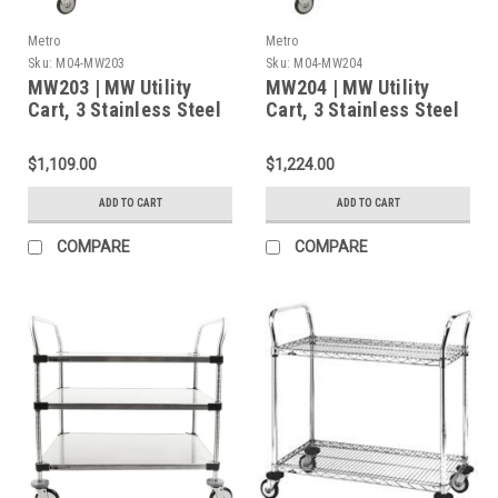
Metro
Metro
Sku:
M04-MW203
Sku:
M04-MW204
MW203 | MW Utility
MW204 | MW Utility
Cart, 3 Stainless Steel
Cart, 3 Stainless Steel
Solid Shelves, 375 lbs
Solid Shelves, 375 lbs
Cap., 24"L x 18"W x
Cap., 30"L x 18"W x
$1,109.00
$1,224.00
38"H
38"H
ADD TO CART
ADD TO CART
COMPARE
COMPARE