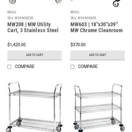
Metro
Metro
Sku:
M04-MW208
Sku:
M04-MW603
MW208 | MW Utility
MW603 | 18"x30"x39"
Cart, 3 Stainless Steel
MW Chrome Cleanroom
Solid Shelves, 375 lbs
Cart with 2 Wire
Cap., 36"L x 24"W x
Shelves and Four 4''
$1,420.00
$370.00
38"H
Light-Duty Casters
ADD TO CART
ADD TO CART
COMPARE
COMPARE