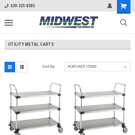
630-325-8383
UTILITY METAL CARTS
Sort By: