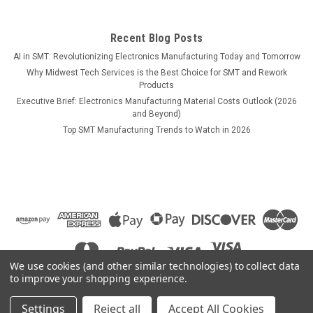
$1,109.00
ADD TO CART
Recent Blog Posts
AI in SMT: Revolutionizing Electronics Manufacturing Today and Tomorrow
COMPARE
Why Midwest Tech Services is the Best Choice for SMT and Rework
Products
Executive Brief: Electronics Manufacturing Material Costs Outlook (2026
and Beyond)
Top SMT Manufacturing Trends to Watch in 2026
We use cookies (and other similar technologies) to collect data
to improve your shopping experience.
Settings
Reject all
Accept All Cookies
©
2026
Midwest Tech Services
|
Sitemap
|