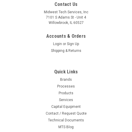
Contact Us
Midwest Tech Services, Inc
7101 S Adams St - Unit 4
Willowbrook, IL 60527
Accounts & Orders
Login
or
Sign Up
Shipping & Returns
Quick Links
Brands
Processes
|
Metro
Sku:
M04-MW203
Products
MW203 | MW Utility Cart, 3 Stainless Steel
Services
Capital Equipment
Solid Shelves, 375 lbs Cap., 24"L x 18"W x 38"H
Contact / Request Quote
Technical Documents
MTS Blog