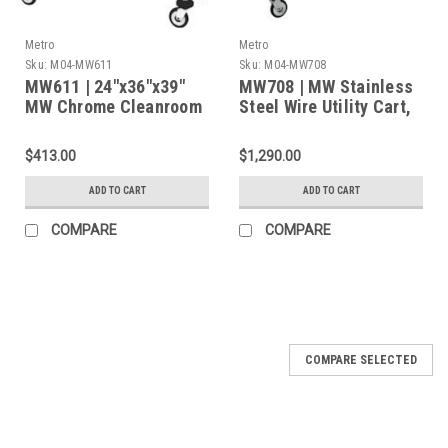
Metro
Metro
Sku:
M04-MW611
Sku:
M04-MW708
MW611 | 24"x36"x39"
MW708 | MW Stainless
MW Chrome Cleanroom
Steel Wire Utility Cart,
Cart with 2 Wire
3 Shelves, 375 lbs
Shelves and Four 5''
Cap., 36"L x 21"W x
$413.00
$1,290.00
Light-Duty Casters
38"H
ADD TO CART
ADD TO CART
COMPARE
COMPARE
COMPARE SELECTED