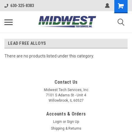
630-325-8383
LEAD FREE ALLOYS
There are no products listed under this category.
Contact Us
Midwest Tech Services, Inc
7101 S Adams St - Unit 4
Willowbrook, IL 60527
Accounts & Orders
Login
or
Sign Up
Shipping & Returns