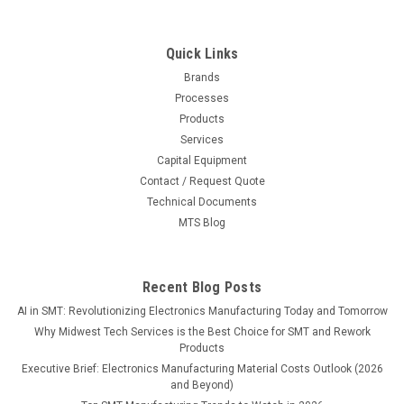
Quick Links
Brands
Processes
Products
Services
Capital Equipment
Contact / Request Quote
Technical Documents
MTS Blog
Recent Blog Posts
AI in SMT: Revolutionizing Electronics Manufacturing Today and Tomorrow
Why Midwest Tech Services is the Best Choice for SMT and Rework
Products
Executive Brief: Electronics Manufacturing Material Costs Outlook (2026
and Beyond)