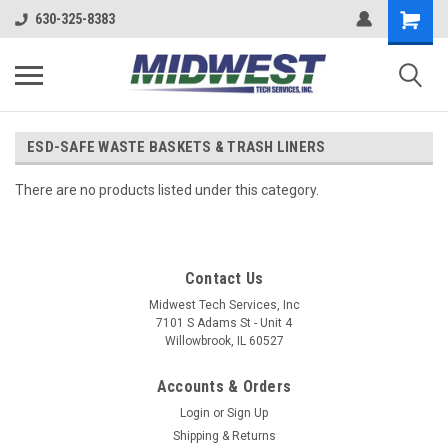
630-325-8383
ESD-SAFE WASTE BASKETS & TRASH LINERS
There are no products listed under this category.
Contact Us
Midwest Tech Services, Inc
7101 S Adams St - Unit 4
Willowbrook, IL 60527
Accounts & Orders
Login
or
Sign Up
Shipping & Returns