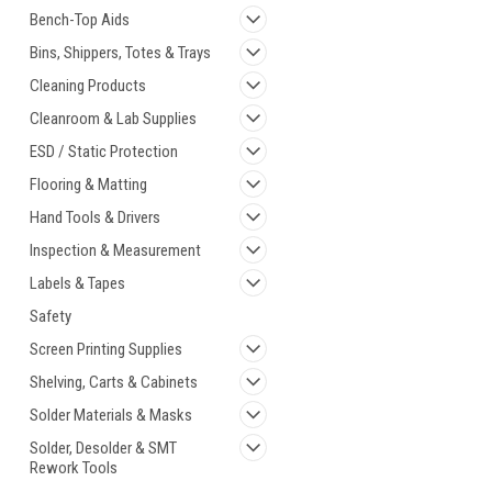
Bench-Top Aids
Bins, Shippers, Totes & Trays
Cleaning Products
Cleanroom & Lab Supplies
ESD / Static Protection
Flooring & Matting
Hand Tools & Drivers
Inspection & Measurement
Labels & Tapes
Safety
Screen Printing Supplies
Shelving, Carts & Cabinets
Solder Materials & Masks
Solder, Desolder & SMT
Rework Tools