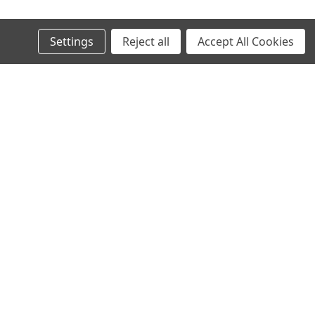
Settings
Reject all
Accept All Cookies
Recent Blog Posts
AI in SMT: Revolutionizing Electronics Manufacturing
Today and Tomorrow
Why Midwest Tech Services is the Best Choice for SMT
and Rework Products
Executive Brief: Electronics Manufacturing Material
Costs Outlook (2026 and Beyond)
Top SMT Manufacturing Trends to Watch in 2026