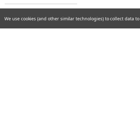
We use cookies (and other similar technologies) to collect data 
Contact Us
Accounts & O
Midwest Tech Services, Inc
Login
or
Sign Up
7101 S Adams St - Unit 4
Shipping & Return
Willowbrook, IL 60527