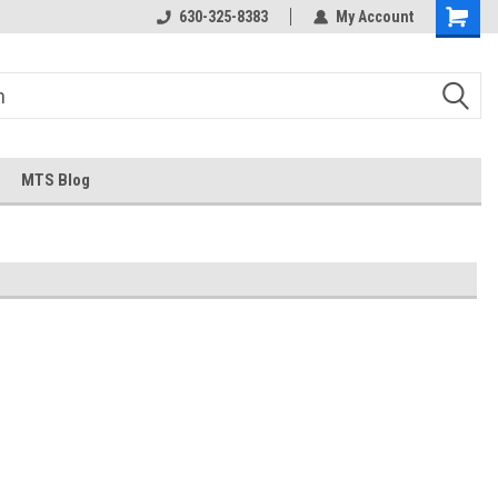
630-325-8383
My Account
MTS Blog