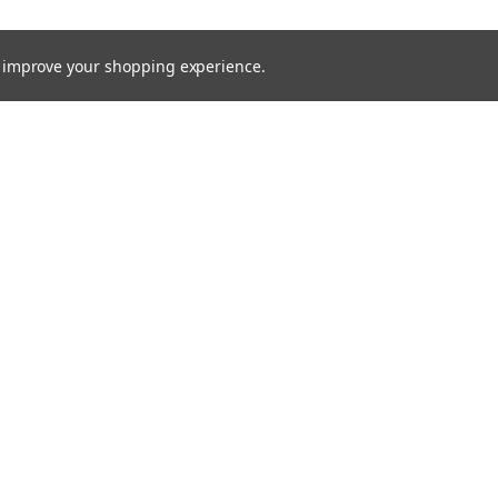
to improve your shopping experience.
rders
Quick Links
Brands
s
Processes
Products
Services
Capital Equipment
Contact / Request Quote
Technical Documents
MTS Blog