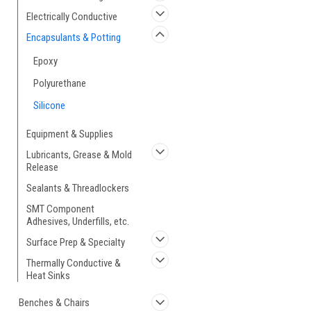
Electrically Conductive
Encapsulants & Potting
Epoxy
Polyurethane
Silicone
Equipment & Supplies
Lubricants, Grease & Mold
Release
Sealants & Threadlockers
SMT Component
Adhesives, Underfills, etc.
Surface Prep & Specialty
Thermally Conductive &
Heat Sinks
Benches & Chairs