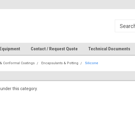
How Can We Help?
 Equipment
Contact / Request Quote
Technical Documents
& Conformal Coatings
Encapsulants & Potting
Silicone
 under this category.