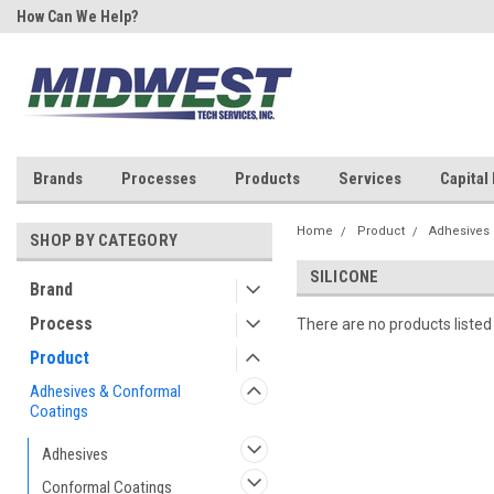
How Can We Help?
Your One Stop Shop for SMT &
Rework!
Brands
Processes
Products
Services
Capital
Home
Product
Adhesives 
SHOP BY CATEGORY
SILICONE
Brand
Process
There are no products listed
Product
Adhesives & Conformal
Coatings
Adhesives
Conformal Coatings