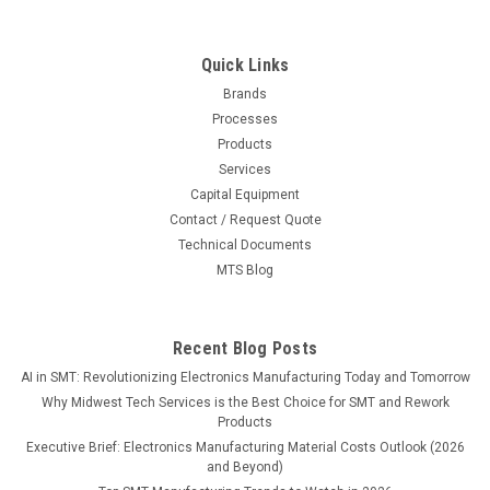
Quick Links
Brands
Processes
Products
Services
Capital Equipment
Contact / Request Quote
Technical Documents
MTS Blog
Recent Blog Posts
AI in SMT: Revolutionizing Electronics Manufacturing Today and Tomorrow
Why Midwest Tech Services is the Best Choice for SMT and Rework
Products
Executive Brief: Electronics Manufacturing Material Costs Outlook (2026
and Beyond)