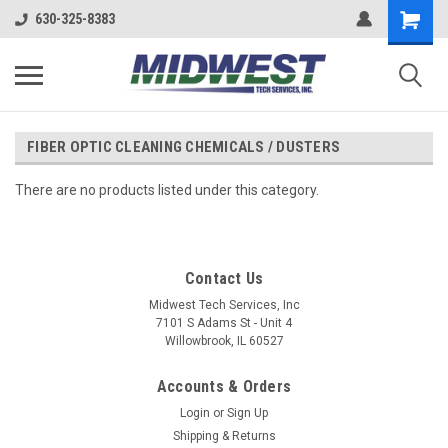
630-325-8383
FIBER OPTIC CLEANING CHEMICALS / DUSTERS
There are no products listed under this category.
Contact Us
Midwest Tech Services, Inc
7101 S Adams St - Unit 4
Willowbrook, IL 60527
Accounts & Orders
Login
or
Sign Up
Shipping & Returns