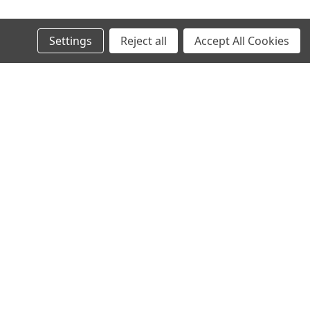
Settings
Reject all
Accept All Cookies
Recent Blog Posts
AI in SMT: Revolutionizing Electronics Manufacturing
Today and Tomorrow
Why Midwest Tech Services is the Best Choice for SMT
and Rework Products
Executive Brief: Electronics Manufacturing Material
Costs Outlook (2026 and Beyond)
Top SMT Manufacturing Trends to Watch in 2026