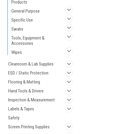
Products
General Purpose
Specific Use
Swabs
Tools, Equipment &
Accessories
Wipes
Cleanroom & Lab Supplies
ESD / Static Protection
Flooring & Matting
Hand Tools & Drivers
Inspection & Measurement
Labels & Tapes
Safety
Screen Printing Supplies