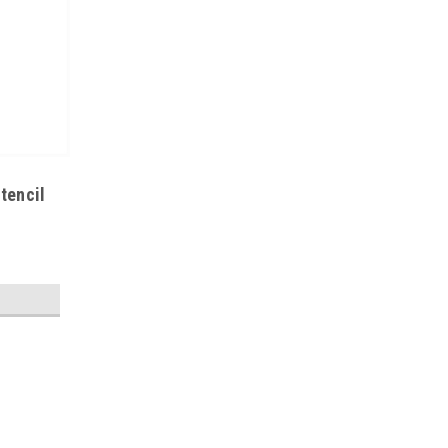
tencil
|
MicroCare
Sku:
M05-MCC-BGA
MCC-BGA | Aqueous Stencil Clea