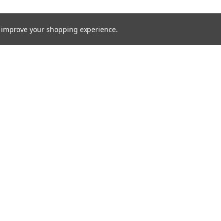
to improve your shopping experience.
rders
Quick Links
Brands
s
Processes
Products
Services
Capital Equipment
Contact / Request Quote
Technical Documents
MTS Blog