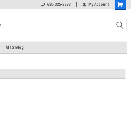
630-325-8383
My Account
MTS Blog