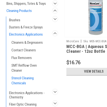
Bins, Shippers, Totes & Trays
Cleaning Products
Brushes
Dusters & Freeze Sprays
Electronics Applications
|
MicroCare
Sku:
M05-MCC-BGA
Cleaners & Degreasers
MCC-BGA | Aqueous S
Contact Cleaners
Cleaner - 12oz Bottle
Flux Removers
$16.76
SMT Relflow Oven
Cleaner
VIEW DETAILS
Stencil Cleaning
Chemicals
Electronics Applications -
Chemistry
Fiber Optic Cleaning