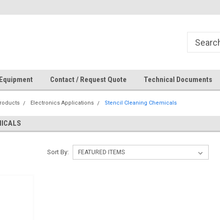
How Can We Help?
 Equipment
Contact / Request Quote
Technical Documents
roducts
Electronics Applications
Stencil Cleaning Chemicals
MICALS
Sort By: