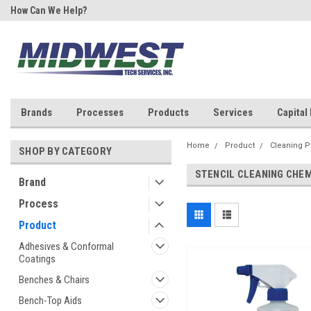
How Can We Help?
Your One Stop Shop for SMT &
Rework!
Brands
Processes
Products
Services
Capital
Home
Product
Cleaning P
SHOP BY CATEGORY
STENCIL CLEANING CHE
Brand
Process
Product
Adhesives & Conformal
Coatings
Benches & Chairs
Bench-Top Aids