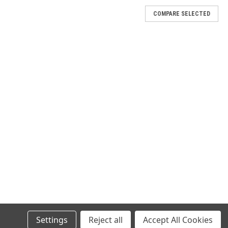
COMPARE SELECTED
E CONNECTOR COVER,M5501/31A-850,1000/CS
n applications. Free of carbon black particulate so it does not
no visible corrosion when tested to Federal Test Method 101C using
E CONNECTOR COVER,M5501/31A-1340,500/CS
n applications. Free of carbon black particulate so it does not
no visible corrosion when tested to Federal Test Method 101C using
Settings
Reject all
Accept All Cookies