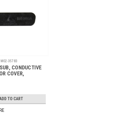
M02-35783
D-SUB, CONDUCTIVE
OR COVER,
A-25S, 1000/CS
ADD TO CART
RE