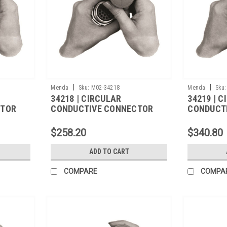
|
|
Menda
Sku:
M02-34218
Menda
Sku:
34218 | CIRCULAR
34219 | 
CTOR
CONDUCTIVE CONNECTOR
CONDUCT
COVER,M5501/31A-
COVER,M5
1340,500/CS
1270,500
$258.20
$340.80
ADD TO CART
COMPARE
COMPA