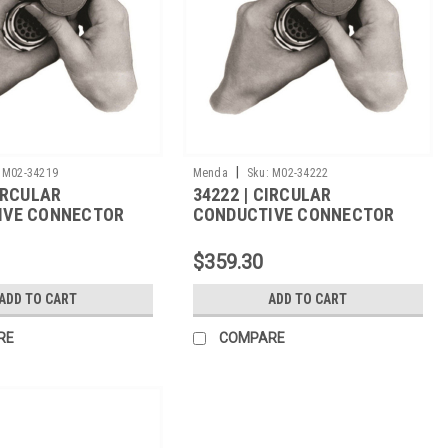
|
M02-34219
Menda
Sku:
M02-34222
CIRCULAR
34222 | CIRCULAR
IVE CONNECTOR
CONDUCTIVE CONNECTOR
501/31A-
COVER, M5501/31A-1540,
/CS
500/CS
$359.30
ADD TO CART
ADD TO CART
RE
COMPARE