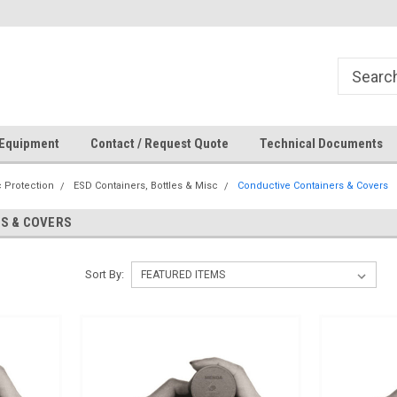
How Can We Help?
 Equipment
Contact / Request Quote
Technical Documents
c Protection
ESD Containers, Bottles & Misc
Conductive Containers & Covers
S & COVERS
Sort By: