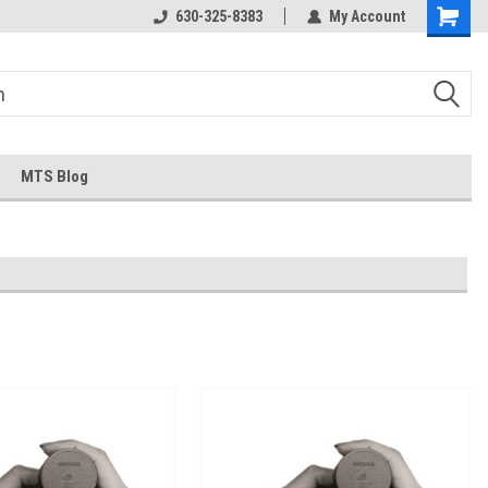
630-325-8383
My Account
MTS Blog