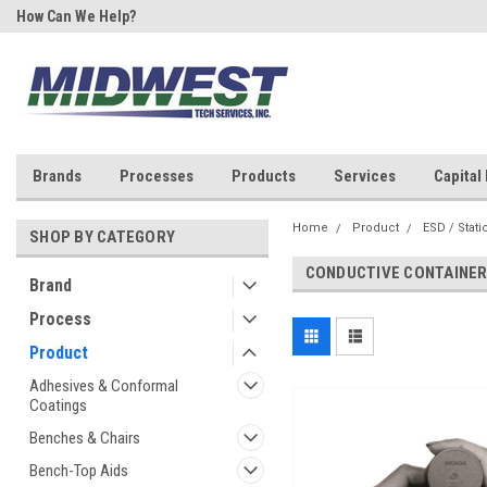
How Can We Help?
Your One Stop Shop for SMT &
Rework!
Brands
Processes
Products
Services
Capital
Home
Product
ESD / Stati
SHOP BY CATEGORY
CONDUCTIVE CONTAINER
Brand
Process
Product
Adhesives & Conformal
Coatings
Benches & Chairs
Bench-Top Aids