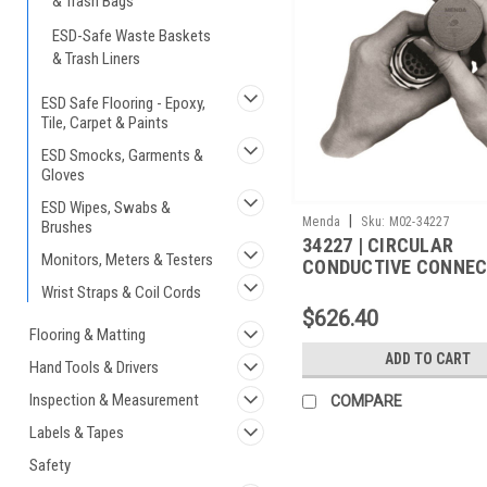
& Trash Bags
ESD-Safe Waste Baskets
& Trash Liners
ESD Safe Flooring - Epoxy,
Tile, Carpet & Paints
ESD Smocks, Garments &
Gloves
ESD Wipes, Swabs &
|
Menda
Sku:
M02-34227
Brushes
34227 | CIRCULAR
Monitors, Meters & Testers
CONDUCTIVE CONNE
COVER, M5501/31A-2
Wrist Straps & Coil Cords
250/CS
$626.40
Flooring & Matting
ADD TO CART
Hand Tools & Drivers
Inspection & Measurement
COMPARE
Labels & Tapes
Safety