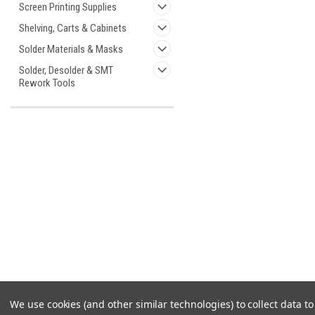
Screen Printing Supplies
Shelving, Carts & Cabinets
Solder Materials & Masks
Solder, Desolder & SMT
Rework Tools
We use cookies (and other similar technologies) to collect data 