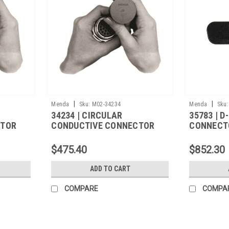
|
|
Menda
Sku:
M02-34234
Menda
Sku:
34234 | CIRCULAR
35783 | 
CTOR
CONDUCTIVE CONNECTOR
CONNECT
215,
COVER, M5501/31A-500,
M5501/32
1000/CS
$475.40
$852.30
ADD TO CART
COMPARE
COMPA