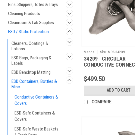
Bins, Shippers, Totes & Trays
Cleaning Products
Cleanroom & Lab Supplies
ESD / Static Protection
Cleaners, Coatings &
Lotions
|
Menda
Sku:
M02-34209
ESD Bags, Packaging &
34209 | CIRCULAR
Labels
CONDUCTIVE CONNE
COVER,M5501/31A-
ESD Benchtop Matting
850,1000/CS
$499.50
ESD Containers, Bottles &
Misc
ADD TO CART
Conductive Containers &
COMPARE
Covers
ESD-Safe Containers &
Covers
ESD-Safe Waste Baskets