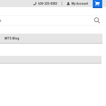
630-325-8383
My Account
MTS Blog