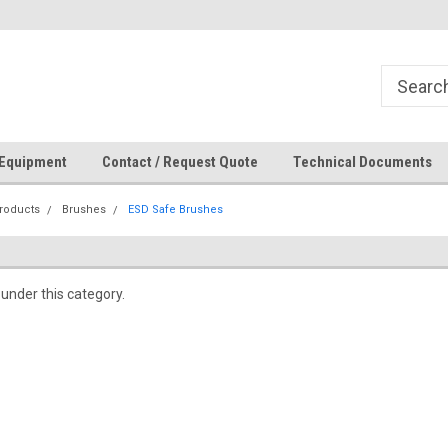
How Can We Help?
 Equipment
Contact / Request Quote
Technical Documents
roducts
Brushes
ESD Safe Brushes
 under this category.