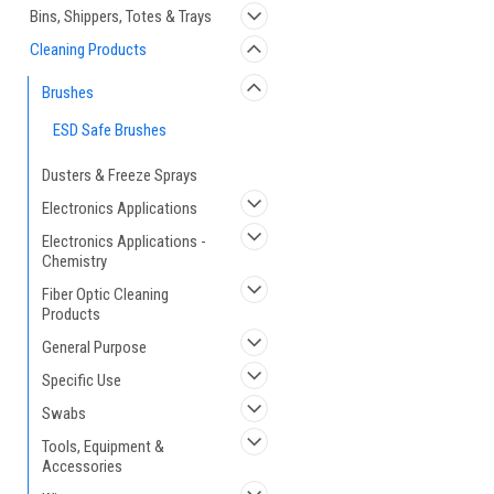
Bins, Shippers, Totes & Trays
Cleaning Products
Brushes
ESD Safe Brushes
Dusters & Freeze Sprays
Electronics Applications
Electronics Applications -
Chemistry
Fiber Optic Cleaning
Products
General Purpose
Specific Use
Swabs
Tools, Equipment &
Accessories