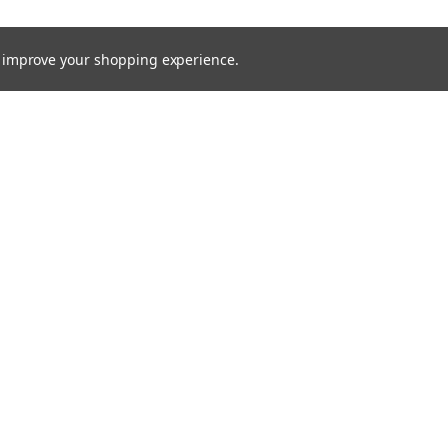
to improve your shopping experience.
rders
Quick Links
Brands
s
Processes
Products
Services
Capital Equipment
Contact / Request Quote
Technical Documents
MTS Blog