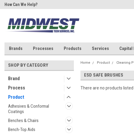
How Can We Help?
Your One Stop Shop for SMT &
Rework!
Brands
Processes
Products
Services
Capital
Home
Product
Cleaning P
SHOP BY CATEGORY
ESD SAFE BRUSHES
Brand
Process
There are no products listed
Product
Adhesives & Conformal
Coatings
Benches & Chairs
Bench-Top Aids