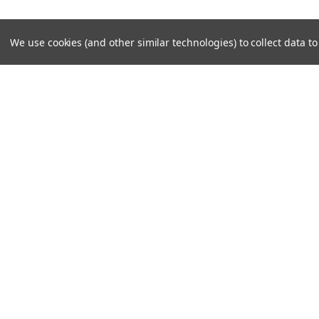
We use cookies (and other similar technologies) to collect data 
Contact Us
Accounts & O
Midwest Tech Services, Inc
Login
or
Sign Up
7101 S Adams St - Unit 4
Shipping & Return
Willowbrook, IL 60527