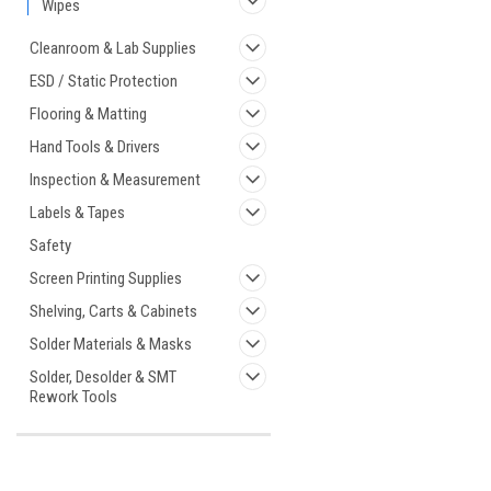
Wipes
Cleanroom & Lab Supplies
ESD / Static Protection
Flooring & Matting
Hand Tools & Drivers
Inspection & Measurement
Labels & Tapes
Safety
Screen Printing Supplies
Shelving, Carts & Cabinets
Solder Materials & Masks
Solder, Desolder & SMT
Rework Tools