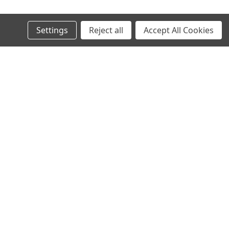
Settings
Reject all
Accept All Cookies
Recent Blog Posts
AI in SMT: Revolutionizing Electronics Manufacturing
Today and Tomorrow
Why Midwest Tech Services is the Best Choice for SMT
and Rework Products
Executive Brief: Electronics Manufacturing Material
Costs Outlook (2026 and Beyond)
Top SMT Manufacturing Trends to Watch in 2026